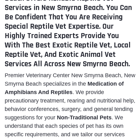
Services in New Smyrna Beach. You Can
Be Confident That You Are Receiving
Special Reptile Vet Expertise. Our
Highly Trained Experts Provide You
With The Best Exotic Reptile Vet, Local
Reptile Vet, And Exotic Animal Vet
Services All Across New Smyrna Beach.
Premier Veterinary Center New Smyrna Beach, New
Smyrna Beach specializes in the
Medication of
Amphibians And Reptiles
. We provide
precautionary treatment, rearing and nutritional help,
behavior conferences, surgery, and general tending
suggestions for your
Non-Traditional Pets
. We
understand that each species of pet has its own
specific requirements, and we tailor our services