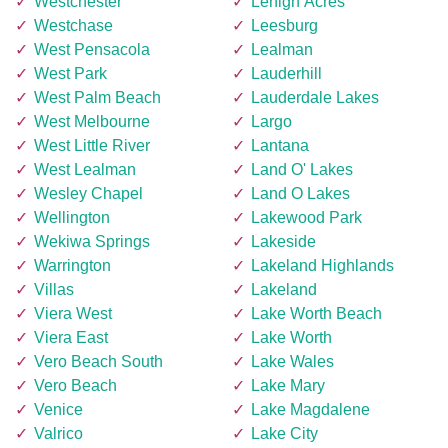
Westchester
Lehigh Acres
Westchase
Leesburg
West Pensacola
Lealman
West Park
Lauderhill
West Palm Beach
Lauderdale Lakes
West Melbourne
Largo
West Little River
Lantana
West Lealman
Land O' Lakes
Wesley Chapel
Land O Lakes
Wellington
Lakewood Park
Wekiwa Springs
Lakeside
Warrington
Lakeland Highlands
Villas
Lakeland
Viera West
Lake Worth Beach
Viera East
Lake Worth
Vero Beach South
Lake Wales
Vero Beach
Lake Mary
Venice
Lake Magdalene
Valrico
Lake City