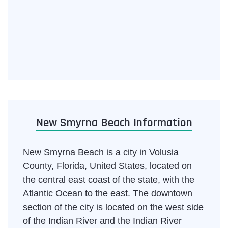
New Smyrna Beach Information
New Smyrna Beach is a city in Volusia
County, Florida, United States, located on
the central east coast of the state, with the
Atlantic Ocean to the east. The downtown
section of the city is located on the west side
of the Indian River and the Indian River