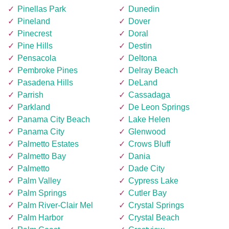
Pinellas Park
Dunedin
Pineland
Dover
Pinecrest
Doral
Pine Hills
Destin
Pensacola
Deltona
Pembroke Pines
Delray Beach
Pasadena Hills
DeLand
Parrish
Cassadaga
Parkland
De Leon Springs
Panama City Beach
Lake Helen
Panama City
Glenwood
Palmetto Estates
Crows Bluff
Palmetto Bay
Dania
Palmetto
Dade City
Palm Valley
Cypress Lake
Palm Springs
Cutler Bay
Palm River-Clair Mel
Crystal Springs
Palm Harbor
Crystal Beach