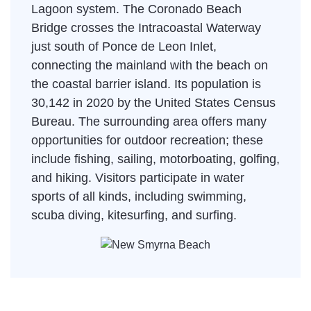
Lagoon system. The Coronado Beach
Bridge crosses the Intracoastal Waterway
just south of Ponce de Leon Inlet,
connecting the mainland with the beach on
the coastal barrier island. Its population is
30,142 in 2020 by the United States Census
Bureau. The surrounding area offers many
opportunities for outdoor recreation; these
include fishing, sailing, motorboating, golfing,
and hiking. Visitors participate in water
sports of all kinds, including swimming,
scuba diving, kitesurfing, and surfing.