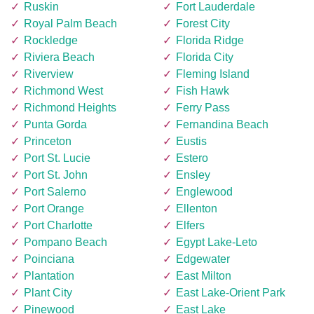
Ruskin
Fort Lauderdale
Royal Palm Beach
Forest City
Rockledge
Florida Ridge
Riviera Beach
Florida City
Riverview
Fleming Island
Richmond West
Fish Hawk
Richmond Heights
Ferry Pass
Punta Gorda
Fernandina Beach
Princeton
Eustis
Port St. Lucie
Estero
Port St. John
Ensley
Port Salerno
Englewood
Port Orange
Ellenton
Port Charlotte
Elfers
Pompano Beach
Egypt Lake-Leto
Poinciana
Edgewater
Plantation
East Milton
Plant City
East Lake-Orient Park
Pinewood
East Lake