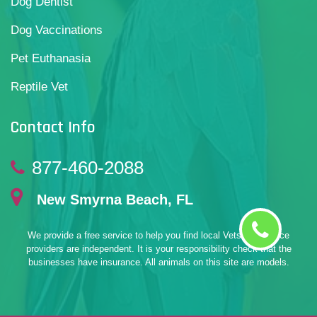
Dog Dentist
Dog Vaccinations
Pet Euthanasia
Reptile Vet
Contact Info
877-460-2088
New Smyrna Beach, FL
We provide a free service to help you find local Vets. All service
providers are independent. It is your responsibility check that the
businesses have insurance. All animals on this site are models.