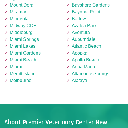
Mount Dora
Bayshore Gardens
Miramar
Bayonet Point
Minneola
Bartow
Midway CDP
Azalea Park
Middleburg
Aventura
Miami Springs
Auburndale
Miami Lakes
Atlantic Beach
Miami Gardens
Apopka
Miami Beach
Apollo Beach
Miami
Anna Maria
Merritt Island
Altamonte Springs
Melbourne
Alafaya
About Premier Veterinary Center New