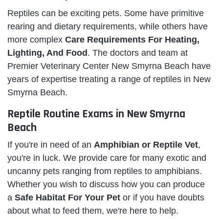
Reptiles can be exciting pets. Some have primitive
rearing and dietary requirements, while others have
more complex
Care Requirements For Heating,
Lighting, And Food
. The doctors and team at
Premier Veterinary Center New Smyrna Beach have
years of expertise treating a range of reptiles in New
Smyrna Beach.
Reptile Routine Exams in New Smyrna
Beach
If you're in need of an
Amphibian or Reptile Vet
,
you're in luck. We provide care for many exotic and
uncanny pets ranging from reptiles to amphibians.
Whether you wish to discuss how you can produce
a
Safe Habitat For Your Pet
or if you have doubts
about what to feed them, we're here to help.