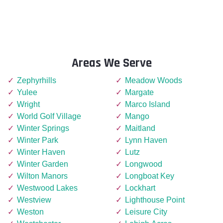
Areas We Serve
Zephyrhills
Meadow Woods
Yulee
Margate
Wright
Marco Island
World Golf Village
Mango
Winter Springs
Maitland
Winter Park
Lynn Haven
Winter Haven
Lutz
Winter Garden
Longwood
Wilton Manors
Longboat Key
Westwood Lakes
Lockhart
Westview
Lighthouse Point
Weston
Leisure City