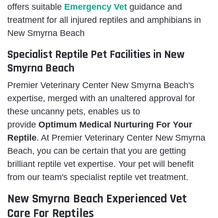
offers suitable
Emergency Vet
guidance
and
treatment for all injured reptiles and amphibians in
New Smyrna Beach
Specialist Reptile Pet Facilities in New
Smyrna Beach
Premier Veterinary Center New Smyrna Beach's
expertise, merged with an unaltered approval for
these uncanny pets, enables us to
provide
Optimum Medical Nurturing For Your
Reptile
. At Premier Veterinary Center New Smyrna
Beach, you can be certain that you are getting
brilliant reptile vet expertise. Your pet will benefit
from our team's specialist reptile vet treatment.
New Smyrna Beach Experienced Vet
Care For Reptiles