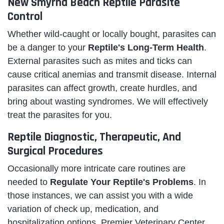
New Smyrna Beach Reptile Parasite
Control
Whether wild-caught or locally bought, parasites can
be a danger to your
Reptile's Long-Term Health
.
External parasites such as mites and ticks can
cause critical anemias and transmit disease. Internal
parasites can affect growth, create hurdles, and
bring about wasting syndromes. We will effectively
treat the parasites for you.
Reptile Diagnostic, Therapeutic, And
Surgical Procedures
Occasionally more intricate care routines are
needed to
Regulate Your Reptile's Problems
. In
those instances, we can assist you with a wide
variation of check up, medication, and
hospitalization options. Premier Veterinary Center