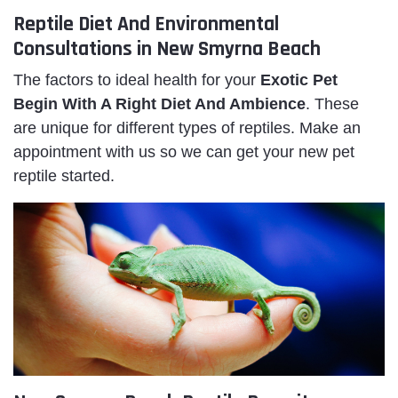
Reptile Diet And Environmental
Consultations in New Smyrna Beach
The factors to ideal health for your
Exotic Pet
Begin With A Right Diet And Ambience
. These
are unique for different types of reptiles. Make an
appointment with us so we can get your new pet
reptile started.