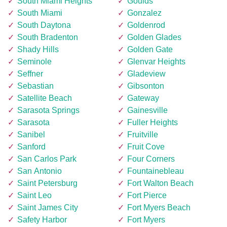
South Miami Heights
Goulds
South Miami
Gonzalez
South Daytona
Goldenrod
South Bradenton
Golden Glades
Shady Hills
Golden Gate
Seminole
Glenvar Heights
Seffner
Gladeview
Sebastian
Gibsonton
Satellite Beach
Gateway
Sarasota Springs
Gainesville
Sarasota
Fuller Heights
Sanibel
Fruitville
Sanford
Fruit Cove
San Carlos Park
Four Corners
San Antonio
Fountainebleau
Saint Petersburg
Fort Walton Beach
Saint Leo
Fort Pierce
Saint James City
Fort Myers Beach
Safety Harbor
Fort Myers