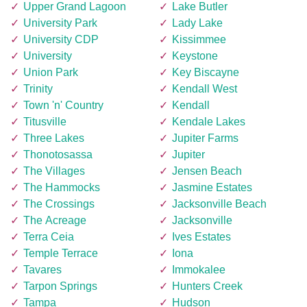
Upper Grand Lagoon
Lake Butler
University Park
Lady Lake
University CDP
Kissimmee
University
Keystone
Union Park
Key Biscayne
Trinity
Kendall West
Town 'n' Country
Kendall
Titusville
Kendale Lakes
Three Lakes
Jupiter Farms
Thonotosassa
Jupiter
The Villages
Jensen Beach
The Hammocks
Jasmine Estates
The Crossings
Jacksonville Beach
The Acreage
Jacksonville
Terra Ceia
Ives Estates
Temple Terrace
Iona
Tavares
Immokalee
Tarpon Springs
Hunters Creek
Tampa
Hudson