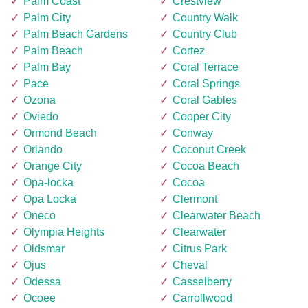
Palm Coast
Crestview
Palm City
Country Walk
Palm Beach Gardens
Country Club
Palm Beach
Cortez
Palm Bay
Coral Terrace
Pace
Coral Springs
Ozona
Coral Gables
Oviedo
Cooper City
Ormond Beach
Conway
Orlando
Coconut Creek
Orange City
Cocoa Beach
Opa-locka
Cocoa
Opa Locka
Clermont
Oneco
Clearwater Beach
Olympia Heights
Clearwater
Oldsmar
Citrus Park
Ojus
Cheval
Odessa
Casselberry
Ocoee
Carrollwood