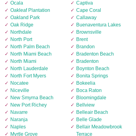
Ocala
Captiva
Oakleaf Plantation
Cape Coral
Oakland Park
Callaway
Oak Ridge
Buenaventura Lakes
Northdale
Brownsville
North Port
Brent
North Palm Beach
Brandon
North Miami Beach
Bradenton Beach
North Miami
Bradenton
North Lauderdale
Boynton Beach
North Fort Myers
Bonita Springs
Nocatee
Bokeelia
Niceville
Boca Raton
New Smyrna Beach
Bloomingdale
New Port Richey
Bellview
Navarre
Belleair Beach
Naranja
Belle Glade
Naples
Bellair Meadowbrook
Myrtle Grove
Terrace