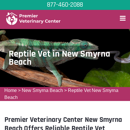
877-460-2088
Reptile Vet in New Smyrna
Beach
Home
>
New Smyrna Beach
>
Reptile Vet New Smyrna
Beach
Premier Veterinary Center New Smyrna
Beach Offers Reliable Reptile Vet