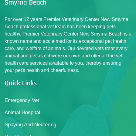
Smyrna Beach
For over 12 years Premier Veterinary Center New Smyrna
Beach professional vet team has been keeping pets
healthy. Premier Veterinary Center New Smyrna Beach is a
known name and acclaimed for its exceptional pet health,
care, and welfare of animals. Our devoted vets treat every
animal and pet as if it were our own and offer all the vet
health care services available to you, thereby ensuring
your pet's health and cheerfulness.
Quick Links
Emergency Vet
Animal Hospital
Spaying And Neutering