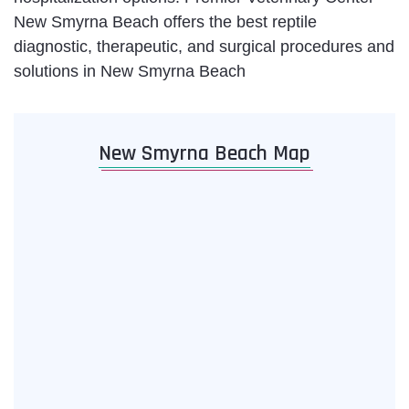
New Smyrna Beach offers the best reptile
diagnostic, therapeutic, and surgical procedures and
solutions in New Smyrna Beach
New Smyrna Beach Map