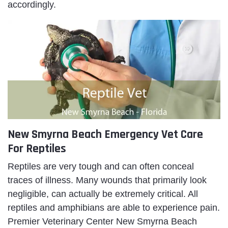
accordingly.
New Smyrna Beach Emergency Vet Care
For Reptiles
Reptiles are very tough and can often conceal
traces of illness. Many wounds that primarily look
negligible, can actually be extremely critical. All
reptiles and amphibians are able to experience pain.
Premier Veterinary Center New Smyrna Beach