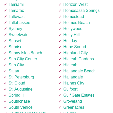
Tamiami
Horizon West
Tamarac
Homosassa Springs
Tallevast
Homestead
Tallahassee
Holmes Beach
Sydney
Hollywood
Sweetwater
Holly Hill
Sunset
Holiday
Sunrise
Hobe Sound
Sunny Isles Beach
Highland City
Sun City Center
Hialeah Gardens
Sun City
Hialeah
Stuart
Hallandale Beach
St. Petersburg
Hallandale
St. Cloud
Haines City
St. Augustine
Gulfport
Spring Hill
Gulf Gate Estates
Southchase
Groveland
South Venice
Greenacres