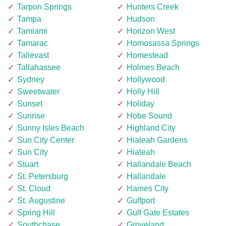
Tarpon Springs
Hunters Creek
Tampa
Hudson
Tamiami
Horizon West
Tamarac
Homosassa Springs
Tallevast
Homestead
Tallahassee
Holmes Beach
Sydney
Hollywood
Sweetwater
Holly Hill
Sunset
Holiday
Sunrise
Hobe Sound
Sunny Isles Beach
Highland City
Sun City Center
Hialeah Gardens
Sun City
Hialeah
Stuart
Hallandale Beach
St. Petersburg
Hallandale
St. Cloud
Haines City
St. Augustine
Gulfport
Spring Hill
Gulf Gate Estates
Southchase
Groveland