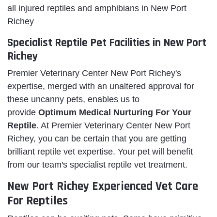
all injured reptiles and amphibians in New Port
Richey
Specialist Reptile Pet Facilities in New Port
Richey
Premier Veterinary Center New Port Richey's
expertise, merged with an unaltered approval for
these uncanny pets, enables us to
provide
Optimum Medical Nurturing For Your
Reptile
. At Premier Veterinary Center New Port
Richey, you can be certain that you are getting
brilliant reptile vet expertise. Your pet will benefit
from our team's specialist reptile vet treatment.
New Port Richey Experienced Vet Care
For Reptiles