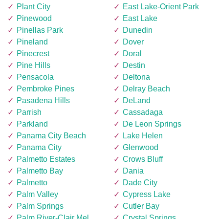
Plant City
East Lake-Orient Park
Pinewood
East Lake
Pinellas Park
Dunedin
Pineland
Dover
Pinecrest
Doral
Pine Hills
Destin
Pensacola
Deltona
Pembroke Pines
Delray Beach
Pasadena Hills
DeLand
Parrish
Cassadaga
Parkland
De Leon Springs
Panama City Beach
Lake Helen
Panama City
Glenwood
Palmetto Estates
Crows Bluff
Palmetto Bay
Dania
Palmetto
Dade City
Palm Valley
Cypress Lake
Palm Springs
Cutler Bay
Palm River-Clair Mel
Crystal Springs