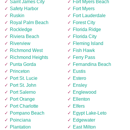
Saint James City
Fort Myers Beach
Safety Harbor
Fort Myers
Ruskin
Fort Lauderdale
Royal Palm Beach
Forest City
Rockledge
Florida Ridge
Riviera Beach
Florida City
Riverview
Fleming Island
Richmond West
Fish Hawk
Richmond Heights
Ferry Pass
Punta Gorda
Fernandina Beach
Princeton
Eustis
Port St. Lucie
Estero
Port St. John
Ensley
Port Salerno
Englewood
Port Orange
Ellenton
Port Charlotte
Elfers
Pompano Beach
Egypt Lake-Leto
Poinciana
Edgewater
Plantation
East Milton