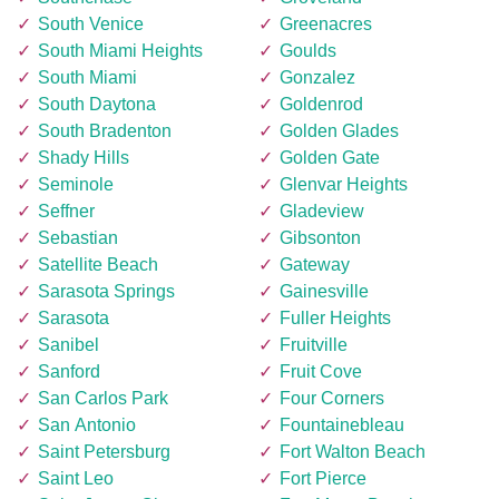
South Venice
Greenacres
South Miami Heights
Goulds
South Miami
Gonzalez
South Daytona
Goldenrod
South Bradenton
Golden Glades
Shady Hills
Golden Gate
Seminole
Glenvar Heights
Seffner
Gladeview
Sebastian
Gibsonton
Satellite Beach
Gateway
Sarasota Springs
Gainesville
Sarasota
Fuller Heights
Sanibel
Fruitville
Sanford
Fruit Cove
San Carlos Park
Four Corners
San Antonio
Fountainebleau
Saint Petersburg
Fort Walton Beach
Saint Leo
Fort Pierce