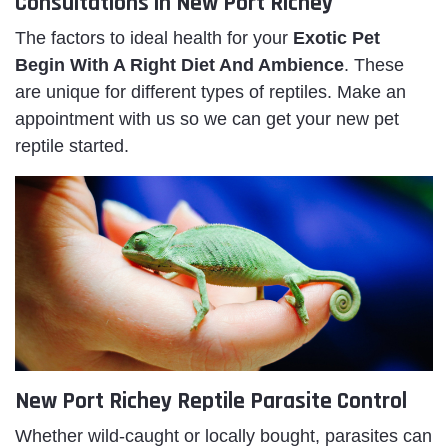
Consultations in New Port Richey
The factors to ideal health for your
Exotic Pet
Begin With A Right Diet And Ambience
. These
are unique for different types of reptiles. Make an
appointment with us so we can get your new pet
reptile started.
New Port Richey Reptile Parasite Control
Whether wild-caught or locally bought, parasites can