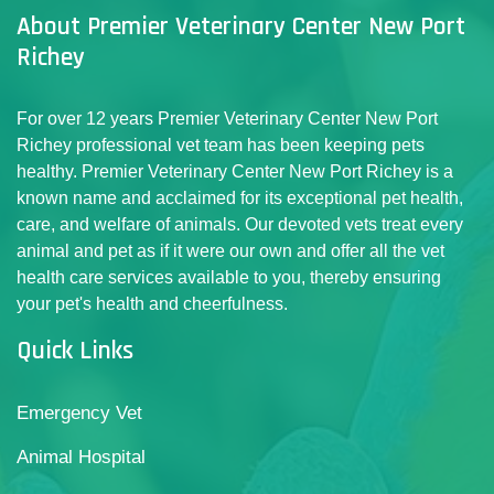
About Premier Veterinary Center New Port
Richey
For over 12 years Premier Veterinary Center New Port
Richey professional vet team has been keeping pets
healthy. Premier Veterinary Center New Port Richey is a
known name and acclaimed for its exceptional pet health,
care, and welfare of animals. Our devoted vets treat every
animal and pet as if it were our own and offer all the vet
health care services available to you, thereby ensuring
your pet's health and cheerfulness.
Quick Links
Emergency Vet
Animal Hospital