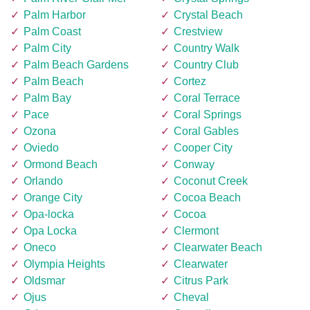
Palm Harbor
Crystal Beach
Palm Coast
Crestview
Palm City
Country Walk
Palm Beach Gardens
Country Club
Palm Beach
Cortez
Palm Bay
Coral Terrace
Pace
Coral Springs
Ozona
Coral Gables
Oviedo
Cooper City
Ormond Beach
Conway
Orlando
Coconut Creek
Orange City
Cocoa Beach
Opa-locka
Cocoa
Opa Locka
Clermont
Oneco
Clearwater Beach
Olympia Heights
Clearwater
Oldsmar
Citrus Park
Ojus
Cheval