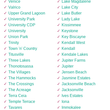
Venice
Lake Magdalene
Valrico
Lake City
Upper Grand Lagoon
Lake Butler
University Park
Lady Lake
University CDP
Kissimmee
University
Keystone
Union Park
Key Biscayne
Trinity
Kendall West
Town 'n' Country
Kendall
Titusville
Kendale Lakes
Three Lakes
Jupiter Farms
Thonotosassa
Jupiter
The Villages
Jensen Beach
The Hammocks
Jasmine Estates
The Crossings
Jacksonville Beach
The Acreage
Jacksonville
Terra Ceia
Ives Estates
Temple Terrace
Iona
Tavares
Immokalee