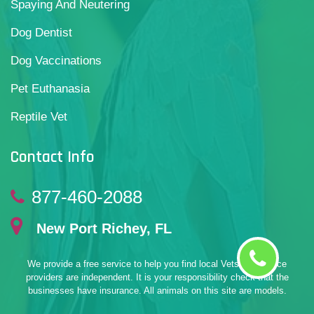
Spaying And Neutering
Dog Dentist
Dog Vaccinations
Pet Euthanasia
Reptile Vet
Contact Info
877-460-2088
New Port Richey, FL
We provide a free service to help you find local Vets. All service
providers are independent. It is your responsibility check that the
businesses have insurance. All animals on this site are models.