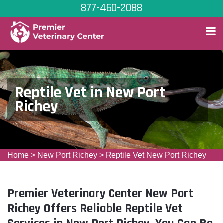
877-460-2088
Reptile Vet in New Port
Richey
Home
>
New Port Richey
>
Reptile Vet New Port Richey
Premier Veterinary Center New Port
Richey Offers Reliable Reptile Vet