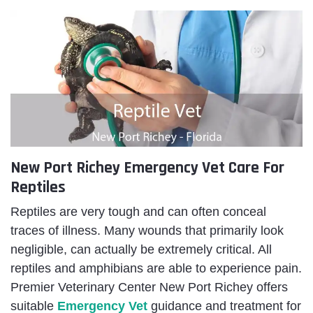
New Port Richey Emergency Vet Care For
Reptiles
Reptiles are very tough and can often conceal
traces of illness. Many wounds that primarily look
negligible, can actually be extremely critical. All
reptiles and amphibians are able to experience pain.
Premier Veterinary Center New Port Richey offers
suitable
Emergency Vet
guidance
and treatment for