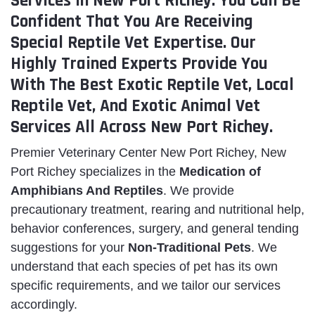
Services in New Port Richey. You Can Be
Confident That You Are Receiving
Special Reptile Vet Expertise. Our
Highly Trained Experts Provide You
With The Best Exotic Reptile Vet, Local
Reptile Vet, And Exotic Animal Vet
Services All Across New Port Richey.
Premier Veterinary Center New Port Richey, New
Port Richey specializes in the
Medication of
Amphibians And Reptiles
. We provide
precautionary treatment, rearing and nutritional help,
behavior conferences, surgery, and general tending
suggestions for your
Non-Traditional Pets
. We
understand that each species of pet has its own
specific requirements, and we tailor our services
accordingly.