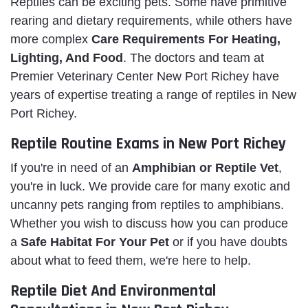
Reptiles can be exciting pets. Some have primitive
rearing and dietary requirements, while others have
more complex
Care Requirements For Heating,
Lighting, And Food
. The doctors and team at
Premier Veterinary Center New Port Richey have
years of expertise treating a range of reptiles in New
Port Richey.
Reptile Routine Exams in New Port Richey
If you're in need of an
Amphibian or Reptile Vet
,
you're in luck. We provide care for many exotic and
uncanny pets ranging from reptiles to amphibians.
Whether you wish to discuss how you can produce
a
Safe Habitat For Your Pet
or if you have doubts
about what to feed them, we're here to help.
Reptile Diet And Environmental