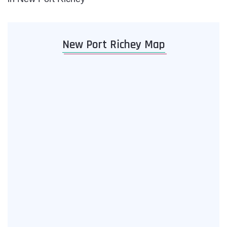
New Port Richey Map