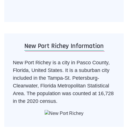
New Port Richey Information
New Port Richey is a city in Pasco County,
Florida, United States. It is a suburban city
included in the Tampa-St. Petersburg-
Clearwater, Florida Metropolitan Statistical
Area. The population was counted at 16,728
in the 2020 census.