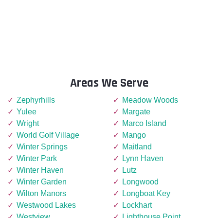
Areas We Serve
Zephyrhills
Meadow Woods
Yulee
Margate
Wright
Marco Island
World Golf Village
Mango
Winter Springs
Maitland
Winter Park
Lynn Haven
Winter Haven
Lutz
Winter Garden
Longwood
Wilton Manors
Longboat Key
Westwood Lakes
Lockhart
Westview
Lighthouse Point