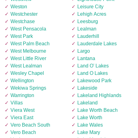
Weston
Leisure City
Westchester
Lehigh Acres
Westchase
Leesburg
West Pensacola
Lealman
West Park
Lauderhill
West Palm Beach
Lauderdale Lakes
West Melbourne
Largo
West Little River
Lantana
West Lealman
Land O' Lakes
Wesley Chapel
Land O Lakes
Wellington
Lakewood Park
Wekiwa Springs
Lakeside
Warrington
Lakeland Highlands
Villas
Lakeland
Viera West
Lake Worth Beach
Viera East
Lake Worth
Vero Beach South
Lake Wales
Vero Beach
Lake Mary