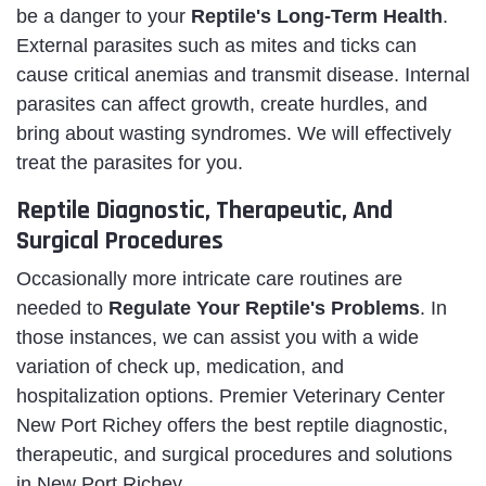
be a danger to your
Reptile's Long-Term Health
.
External parasites such as mites and ticks can
cause critical anemias and transmit disease. Internal
parasites can affect growth, create hurdles, and
bring about wasting syndromes. We will effectively
treat the parasites for you.
Reptile Diagnostic, Therapeutic, And
Surgical Procedures
Occasionally more intricate care routines are
needed to
Regulate Your Reptile's Problems
. In
those instances, we can assist you with a wide
variation of check up, medication, and
hospitalization options. Premier Veterinary Center
New Port Richey offers the best reptile diagnostic,
therapeutic, and surgical procedures and solutions
in New Port Richey