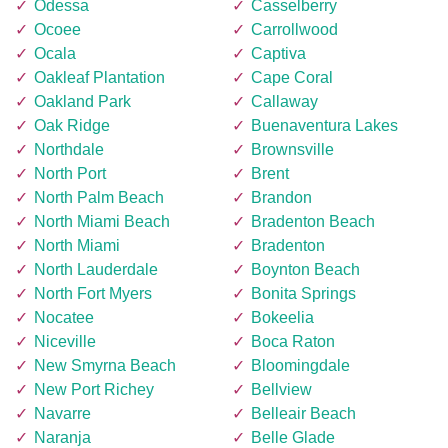
Odessa
Casselberry
Ocoee
Carrollwood
Ocala
Captiva
Oakleaf Plantation
Cape Coral
Oakland Park
Callaway
Oak Ridge
Buenaventura Lakes
Northdale
Brownsville
North Port
Brent
North Palm Beach
Brandon
North Miami Beach
Bradenton Beach
North Miami
Bradenton
North Lauderdale
Boynton Beach
North Fort Myers
Bonita Springs
Nocatee
Bokeelia
Niceville
Boca Raton
New Smyrna Beach
Bloomingdale
New Port Richey
Bellview
Navarre
Belleair Beach
Naranja
Belle Glade