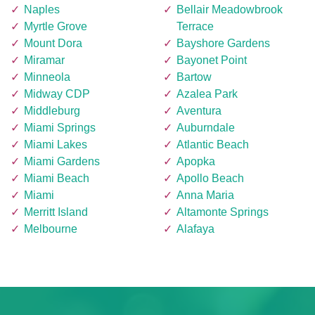
Naples
Bellair Meadowbrook
Myrtle Grove
Terrace
Mount Dora
Bayshore Gardens
Miramar
Bayonet Point
Minneola
Bartow
Midway CDP
Azalea Park
Middleburg
Aventura
Miami Springs
Auburndale
Miami Lakes
Atlantic Beach
Miami Gardens
Apopka
Miami Beach
Apollo Beach
Miami
Anna Maria
Merritt Island
Altamonte Springs
Melbourne
Alafaya