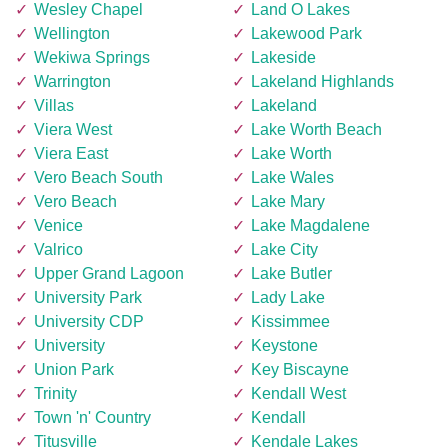
Wesley Chapel
Land O Lakes
Wellington
Lakewood Park
Wekiwa Springs
Lakeside
Warrington
Lakeland Highlands
Villas
Lakeland
Viera West
Lake Worth Beach
Viera East
Lake Worth
Vero Beach South
Lake Wales
Vero Beach
Lake Mary
Venice
Lake Magdalene
Valrico
Lake City
Upper Grand Lagoon
Lake Butler
University Park
Lady Lake
University CDP
Kissimmee
University
Keystone
Union Park
Key Biscayne
Trinity
Kendall West
Town 'n' Country
Kendall
Titusville
Kendale Lakes