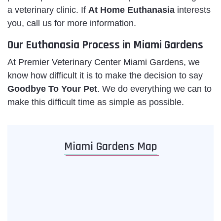
a veterinary clinic. If
At Home Euthanasia
interests
you, call us for more information.
Our Euthanasia Process in Miami Gardens
At Premier Veterinary Center Miami Gardens, we
know how difficult it is to make the decision to say
Goodbye To Your Pet
. We do everything we can to
make this difficult time as simple as possible.
Miami Gardens Map