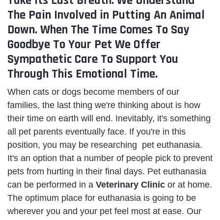
Take Its Last Breath. We Understand
The Pain Involved in Putting An Animal
Down. When The Time Comes To Say
Goodbye To Your Pet We Offer
Sympathetic Care To Support You
Through This Emotional Time.
When cats or dogs become members of our
families, the last thing we're thinking about is how
their time on earth will end. Inevitably, it's something
all pet parents eventually face. If you're in this
position, you may be researching pet euthanasia.
It's an option that a number of people pick to prevent
pets from hurting in their final days. Pet euthanasia
can be performed in a
Veterinary Clinic
or at home.
The optimum place for euthanasia is going to be
wherever you and your pet feel most at ease. Our