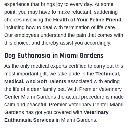
experience that brings joy to every day. At some
point, you may have to make reluctant, saddening
choices involving the
Health of Your Feline Friend
,
including how to deal with termination of life care.
Our employees understand the pain that comes with
this choice, and thereby assist you accordingly.
Dog Euthanasia in Miami Gardens
As the only medical experts certified to carry out this
most important gift, we take pride in the
Technical,
Medical, And Soft Talents
associated with ending
the life of a dear family pet. With Premier Veterinary
Center Miami Gardens the actual procedure is made
calm and peaceful. Premier Veterinary Center Miami
Gardens has got you covered with
Veterinary
Euthanasia Services
in Miami Gardens.