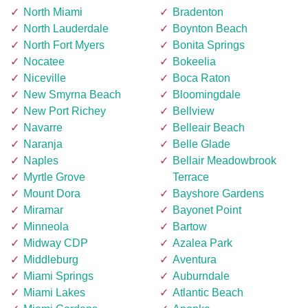
North Miami
Bradenton
North Lauderdale
Boynton Beach
North Fort Myers
Bonita Springs
Nocatee
Bokeelia
Niceville
Boca Raton
New Smyrna Beach
Bloomingdale
New Port Richey
Bellview
Navarre
Belleair Beach
Naranja
Belle Glade
Naples
Bellair Meadowbrook
Myrtle Grove
Terrace
Mount Dora
Bayshore Gardens
Miramar
Bayonet Point
Minneola
Bartow
Midway CDP
Azalea Park
Middleburg
Aventura
Miami Springs
Auburndale
Miami Lakes
Atlantic Beach