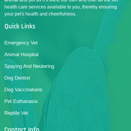
health care services available to you, thereby ensuring
your pet's health and cheerfulness.
Quick Links
Emergency Vet
Animal Hospital
Spaying And Neutering
Dog Dentist
Dog Vaccinations
Pet Euthanasia
Reptile Vet
Contact Info