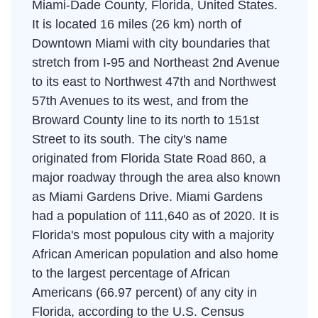
Miami-Dade County, Florida, United States.
It is located 16 miles (26 km) north of
Downtown Miami with city boundaries that
stretch from I-95 and Northeast 2nd Avenue
to its east to Northwest 47th and Northwest
57th Avenues to its west, and from the
Broward County line to its north to 151st
Street to its south. The city's name
originated from Florida State Road 860, a
major roadway through the area also known
as Miami Gardens Drive. Miami Gardens
had a population of 111,640 as of 2020. It is
Florida's most populous city with a majority
African American population and also home
to the largest percentage of African
Americans (66.97 percent) of any city in
Florida, according to the U.S. Census