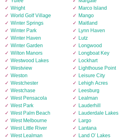
Yulee
Margate
Wright
Marco Island
World Golf Village
Mango
Winter Springs
Maitland
Winter Park
Lynn Haven
Winter Haven
Lutz
Winter Garden
Longwood
Wilton Manors
Longboat Key
Westwood Lakes
Lockhart
Westview
Lighthouse Point
Weston
Leisure City
Westchester
Lehigh Acres
Westchase
Leesburg
West Pensacola
Lealman
West Park
Lauderhill
West Palm Beach
Lauderdale Lakes
West Melbourne
Largo
West Little River
Lantana
West Lealman
Land O' Lakes