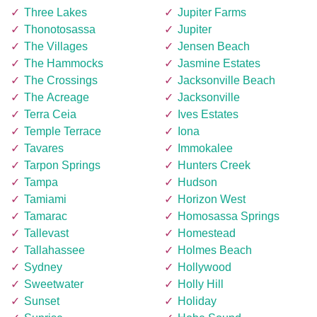
Three Lakes
Jupiter Farms
Thonotosassa
Jupiter
The Villages
Jensen Beach
The Hammocks
Jasmine Estates
The Crossings
Jacksonville Beach
The Acreage
Jacksonville
Terra Ceia
Ives Estates
Temple Terrace
Iona
Tavares
Immokalee
Tarpon Springs
Hunters Creek
Tampa
Hudson
Tamiami
Horizon West
Tamarac
Homosassa Springs
Tallevast
Homestead
Tallahassee
Holmes Beach
Sydney
Hollywood
Sweetwater
Holly Hill
Sunset
Holiday