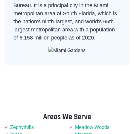
Bureau. It is a principal city in the Miami
metropolitan area of South Florida, which is
the nation's ninth-largest, and world's 65th-
largest metropolitan area with a population
of 6.158 million people as of 2020.
Areas We Serve
Zephyrhills
Meadow Woods