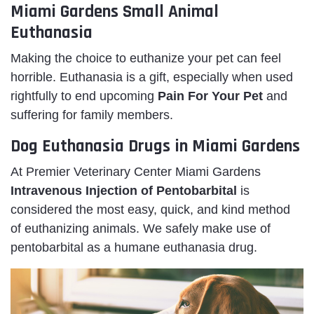
Miami Gardens Small Animal
Euthanasia
Making the choice to euthanize your pet can feel
horrible. Euthanasia is a gift, especially when used
rightfully to end upcoming
Pain For Your Pet
and
suffering for family members.
Dog Euthanasia Drugs in Miami Gardens
At Premier Veterinary Center Miami Gardens
Intravenous Injection of Pentobarbital
is
considered the most easy, quick, and kind method
of euthanizing animals. We safely make use of
pentobarbital as a humane euthanasia drug.