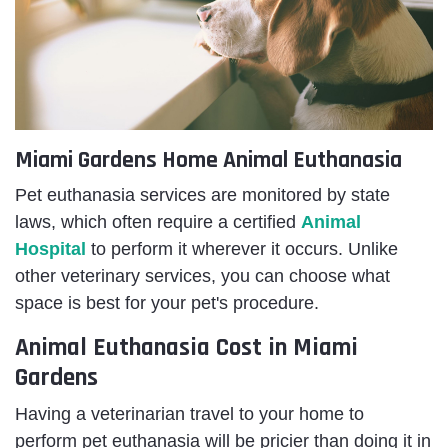
Miami Gardens Home Animal Euthanasia
Pet euthanasia services are monitored by state
laws, which often require a certified
Animal
Hospital
to perform it wherever it occurs. Unlike
other veterinary services, you can choose what
space is best for your pet's procedure.
Animal Euthanasia Cost in Miami
Gardens
Having a veterinarian travel to your home to
perform
pet euthanasia will be pricier than doing it in