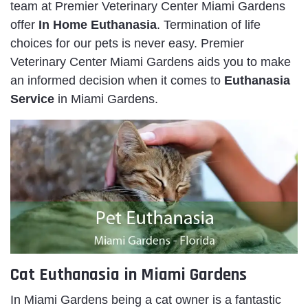
team at Premier Veterinary Center Miami Gardens
offer
In Home Euthanasia
. Termination of life
choices for our pets is never easy. Premier
Veterinary Center Miami Gardens aids you to make
an informed decision when it comes to
Euthanasia
Service
in Miami Gardens.
Cat Euthanasia in Miami Gardens
In Miami Gardens being a cat owner is a fantastic