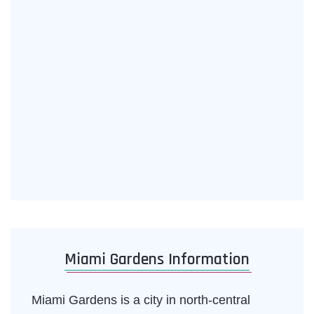
Miami Gardens Information
Miami Gardens is a city in north-central