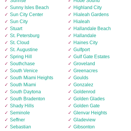
Sunrise
Hobe Sound
Sunny Isles Beach
Highland City
Sun City Center
Hialeah Gardens
Sun City
Hialeah
Stuart
Hallandale Beach
St. Petersburg
Hallandale
St. Cloud
Haines City
St. Augustine
Gulfport
Spring Hill
Gulf Gate Estates
Southchase
Groveland
South Venice
Greenacres
South Miami Heights
Goulds
South Miami
Gonzalez
South Daytona
Goldenrod
South Bradenton
Golden Glades
Shady Hills
Golden Gate
Seminole
Glenvar Heights
Seffner
Gladeview
Sebastian
Gibsonton