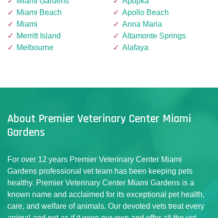
Miami Gardens
Apopka
Miami Beach
Apollo Beach
Miami
Anna Maria
Merritt Island
Altamonte Springs
Melbourne
Alafaya
About Premier Veterinary Center Miami
Gardens
For over 12 years Premier Veterinary Center Miami
Gardens professional vet team has been keeping pets
healthy. Premier Veterinary Center Miami Gardens is a
known name and acclaimed for its exceptional pet health,
care, and welfare of animals. Our devoted vets treat every
animal and pet as if it were our own and offer all the vet