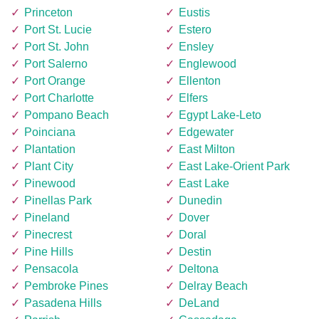
Princeton
Eustis
Port St. Lucie
Estero
Port St. John
Ensley
Port Salerno
Englewood
Port Orange
Ellenton
Port Charlotte
Elfers
Pompano Beach
Egypt Lake-Leto
Poinciana
Edgewater
Plantation
East Milton
Plant City
East Lake-Orient Park
Pinewood
East Lake
Pinellas Park
Dunedin
Pineland
Dover
Pinecrest
Doral
Pine Hills
Destin
Pensacola
Deltona
Pembroke Pines
Delray Beach
Pasadena Hills
DeLand