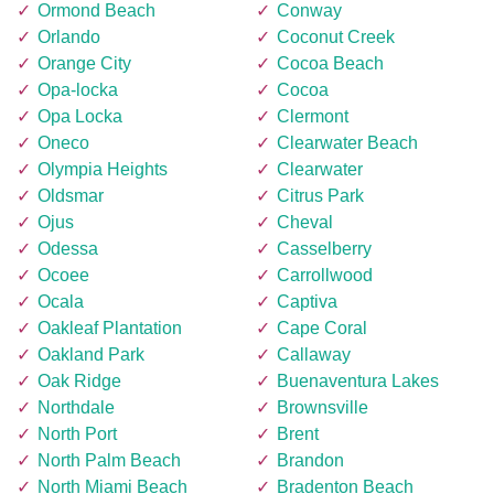
Ormond Beach
Conway
Orlando
Coconut Creek
Orange City
Cocoa Beach
Opa-locka
Cocoa
Opa Locka
Clermont
Oneco
Clearwater Beach
Olympia Heights
Clearwater
Oldsmar
Citrus Park
Ojus
Cheval
Odessa
Casselberry
Ocoee
Carrollwood
Ocala
Captiva
Oakleaf Plantation
Cape Coral
Oakland Park
Callaway
Oak Ridge
Buenaventura Lakes
Northdale
Brownsville
North Port
Brent
North Palm Beach
Brandon
North Miami Beach
Bradenton Beach