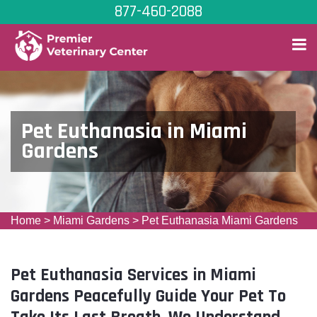
877-460-2088
Pet Euthanasia in Miami
Gardens
Home
>
Miami Gardens
>
Pet Euthanasia Miami Gardens
Pet Euthanasia Services in Miami
Gardens Peacefully Guide Your Pet To