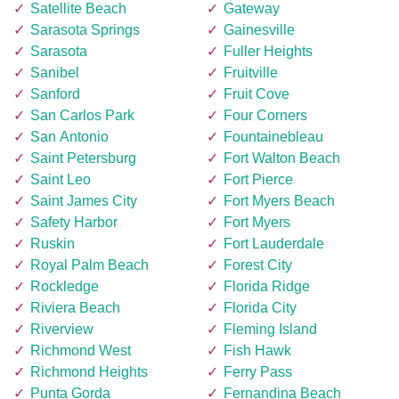
Satellite Beach
Gateway
Sarasota Springs
Gainesville
Sarasota
Fuller Heights
Sanibel
Fruitville
Sanford
Fruit Cove
San Carlos Park
Four Corners
San Antonio
Fountainebleau
Saint Petersburg
Fort Walton Beach
Saint Leo
Fort Pierce
Saint James City
Fort Myers Beach
Safety Harbor
Fort Myers
Ruskin
Fort Lauderdale
Royal Palm Beach
Forest City
Rockledge
Florida Ridge
Riviera Beach
Florida City
Riverview
Fleming Island
Richmond West
Fish Hawk
Richmond Heights
Ferry Pass
Punta Gorda
Fernandina Beach