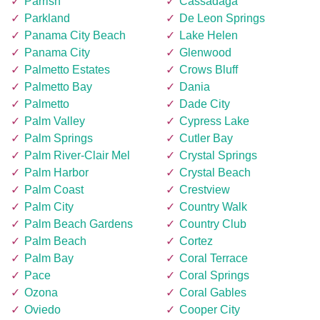
Parrish
Cassadaga
Parkland
De Leon Springs
Panama City Beach
Lake Helen
Panama City
Glenwood
Palmetto Estates
Crows Bluff
Palmetto Bay
Dania
Palmetto
Dade City
Palm Valley
Cypress Lake
Palm Springs
Cutler Bay
Palm River-Clair Mel
Crystal Springs
Palm Harbor
Crystal Beach
Palm Coast
Crestview
Palm City
Country Walk
Palm Beach Gardens
Country Club
Palm Beach
Cortez
Palm Bay
Coral Terrace
Pace
Coral Springs
Ozona
Coral Gables
Oviedo
Cooper City