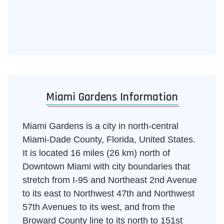
Miami Gardens Information
Miami Gardens is a city in north-central
Miami-Dade County, Florida, United States.
It is located 16 miles (26 km) north of
Downtown Miami with city boundaries that
stretch from I-95 and Northeast 2nd Avenue
to its east to Northwest 47th and Northwest
57th Avenues to its west, and from the
Broward County line to its north to 151st