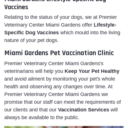
Vaccines
Relating to the status of your dogs, we at Premier
Veterinary Center Miami Gardens offer
Lifestyle-
Specific Dog Vaccines
which mould into the living
nature of your pet dogs.
Miami Gardens Pet Vaccination Clinic
Premier Veterinary Center Miami Gardens's
veterinarians will help you
Keep Your Pet Healthy
and avoid ailment by monitoring your pet's whole
health and observing any changes over time. At
Premier Veterinary Center Miami Gardens we
promise that our staff can meet the requirements of
our clients and that our
Vaccination Services
will
always be available to the public.