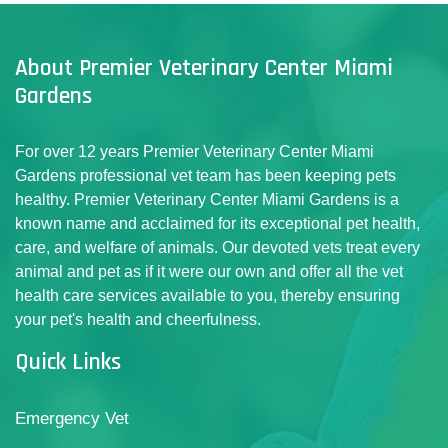
About Premier Veterinary Center Miami
Gardens
For over 12 years Premier Veterinary Center Miami
Gardens professional vet team has been keeping pets
healthy. Premier Veterinary Center Miami Gardens is a
known name and acclaimed for its exceptional pet health,
care, and welfare of animals. Our devoted vets treat every
animal and pet as if it were our own and offer all the vet
health care services available to you, thereby ensuring
your pet's health and cheerfulness.
Quick Links
Emergency Vet