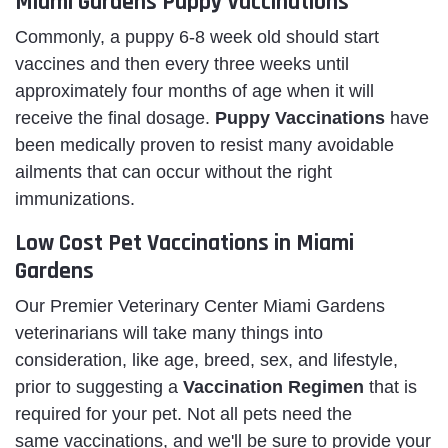
Miami Gardens Puppy Vaccinations
Commonly, a puppy 6-8 week old should start
vaccines and then every three weeks until
approximately four months of age when it will
receive the final dosage.
Puppy Vaccinations
have
been medically proven to resist many avoidable
ailments that can occur without the right
immunizations.
Low Cost Pet Vaccinations in Miami
Gardens
Our Premier Veterinary Center Miami Gardens
veterinarians will take many things into
consideration, like age, breed, sex, and lifestyle,
prior to suggesting a
Vaccination Regimen
that is
required for your pet. Not all pets need the
same vaccinations, and we'll be sure to provide your