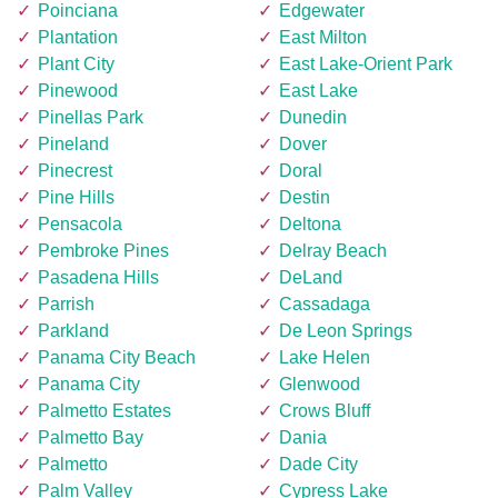
Poinciana
Edgewater
Plantation
East Milton
Plant City
East Lake-Orient Park
Pinewood
East Lake
Pinellas Park
Dunedin
Pineland
Dover
Pinecrest
Doral
Pine Hills
Destin
Pensacola
Deltona
Pembroke Pines
Delray Beach
Pasadena Hills
DeLand
Parrish
Cassadaga
Parkland
De Leon Springs
Panama City Beach
Lake Helen
Panama City
Glenwood
Palmetto Estates
Crows Bluff
Palmetto Bay
Dania
Palmetto
Dade City
Palm Valley
Cypress Lake