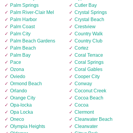
Palm Springs
Cutler Bay
Palm River-Clair Mel
Crystal Springs
Palm Harbor
Crystal Beach
Palm Coast
Crestview
Palm City
Country Walk
Palm Beach Gardens
Country Club
Palm Beach
Cortez
Palm Bay
Coral Terrace
Pace
Coral Springs
Ozona
Coral Gables
Oviedo
Cooper City
Ormond Beach
Conway
Orlando
Coconut Creek
Orange City
Cocoa Beach
Opa-locka
Cocoa
Opa Locka
Clermont
Oneco
Clearwater Beach
Olympia Heights
Clearwater