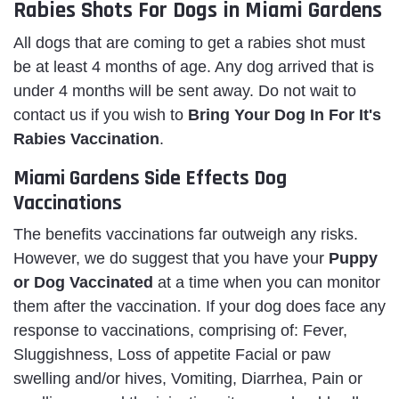
Rabies Shots For Dogs in Miami Gardens
All dogs that are coming to get a rabies shot must
be at least 4 months of age. Any dog arrived that is
under 4 months will be sent away. Do not wait to
contact us if you wish to
Bring
Your Dog In For It's
Rabies Vaccination
.
Miami Gardens Side Effects Dog
Vaccinations
The benefits vaccinations far outweigh any risks.
However, we do suggest that you have your
Puppy
or Dog Vaccinated
at a time when you can monitor
them after the vaccination. If your dog does face any
response to vaccinations, comprising of: Fever,
Sluggishness, Loss of appetite Facial or paw
swelling and/or hives, Vomiting, Diarrhea, Pain or