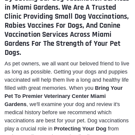
in Miami Gardens. We Are A Trusted
Clinic Providing Small Dog Vaccinations,
Rabies Vaccines For Dogs, And Canine
Vaccination Services Across Miami
Gardens For The Strength of Your Pet
Dogs.
As pet owners, we all want our beloved friend to live
as long as possible. Getting your dogs and puppies
vaccinated will help them live a long and healthy life
filled with great memories. When you
Bring
Your
Pet To Premier Veterinary Center Miami
Gardens
, we'll examine your dog and review it's
medical history before we recommend which
vaccinations are best for your pet. Dog vaccinations
play a crucial role in
Protecting Your Dog
from