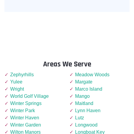
Areas We Serve
Zephyrhills
Meadow Woods
Yulee
Margate
Wright
Marco Island
World Golf Village
Mango
Winter Springs
Maitland
Winter Park
Lynn Haven
Winter Haven
Lutz
Winter Garden
Longwood
Wilton Manors
Longboat Key