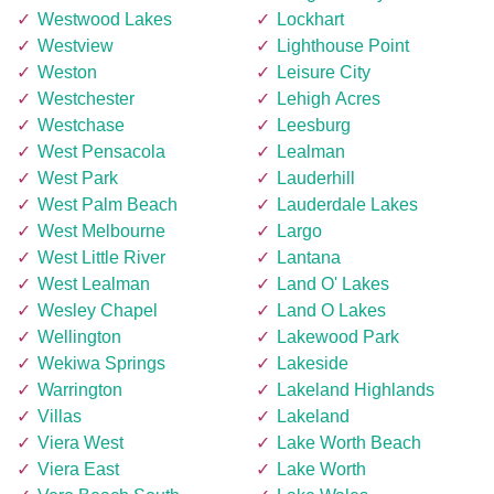
Westwood Lakes
Lockhart
Westview
Lighthouse Point
Weston
Leisure City
Westchester
Lehigh Acres
Westchase
Leesburg
West Pensacola
Lealman
West Park
Lauderhill
West Palm Beach
Lauderdale Lakes
West Melbourne
Largo
West Little River
Lantana
West Lealman
Land O' Lakes
Wesley Chapel
Land O Lakes
Wellington
Lakewood Park
Wekiwa Springs
Lakeside
Warrington
Lakeland Highlands
Villas
Lakeland
Viera West
Lake Worth Beach
Viera East
Lake Worth