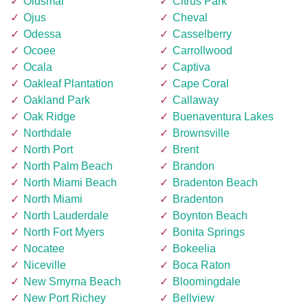
Oldsmar
Citrus Park
Ojus
Cheval
Odessa
Casselberry
Ocoee
Carrollwood
Ocala
Captiva
Oakleaf Plantation
Cape Coral
Oakland Park
Callaway
Oak Ridge
Buenaventura Lakes
Northdale
Brownsville
North Port
Brent
North Palm Beach
Brandon
North Miami Beach
Bradenton Beach
North Miami
Bradenton
North Lauderdale
Boynton Beach
North Fort Myers
Bonita Springs
Nocatee
Bokeelia
Niceville
Boca Raton
New Smyrna Beach
Bloomingdale
New Port Richey
Bellview