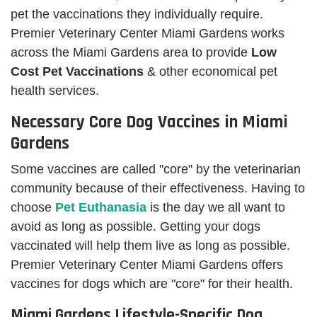
pet the vaccinations they individually require.
Premier Veterinary Center Miami Gardens works
across the Miami Gardens area to provide
Low
Cost Pet Vaccinations
& other economical pet
health services.
Necessary Core Dog Vaccines in Miami
Gardens
Some vaccines are called "core" by the veterinarian
community because of their effectiveness. Having to
choose
Pet Euthanasia
is the day we all want to
avoid as long as possible. Getting your dogs
vaccinated will help them live as long as possible.
Premier Veterinary Center Miami Gardens offers
vaccines for dogs which are "core" for their health.
Miami Gardens Lifestyle-Specific Dog