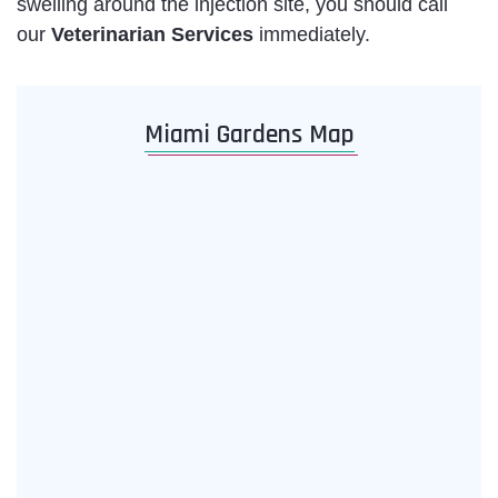
swelling around the injection site, you should call
our
Veterinarian Services
immediately.
Miami Gardens Map