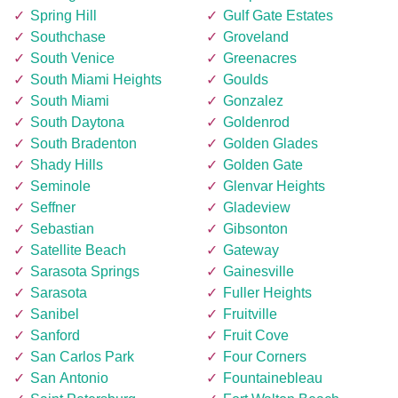
Spring Hill
Gulf Gate Estates
Southchase
Groveland
South Venice
Greenacres
South Miami Heights
Goulds
South Miami
Gonzalez
South Daytona
Goldenrod
South Bradenton
Golden Glades
Shady Hills
Golden Gate
Seminole
Glenvar Heights
Seffner
Gladeview
Sebastian
Gibsonton
Satellite Beach
Gateway
Sarasota Springs
Gainesville
Sarasota
Fuller Heights
Sanibel
Fruitville
Sanford
Fruit Cove
San Carlos Park
Four Corners
San Antonio
Fountainebleau