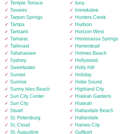
Temple Terrace
Iona
Tavares
Immokalee
Tarpon Springs
Hunters Creek
Tampa
Hudson
Tamiami
Horizon West
Tamarac
Homosassa Springs
Tallevast
Homestead
Tallahassee
Holmes Beach
Sydney
Hollywood
Sweetwater
Holly Hill
Sunset
Holiday
Sunrise
Hobe Sound
Sunny Isles Beach
Highland City
Sun City Center
Hialeah Gardens
Sun City
Hialeah
Stuart
Hallandale Beach
St. Petersburg
Hallandale
St. Cloud
Haines City
St. Augustine
Gulfport