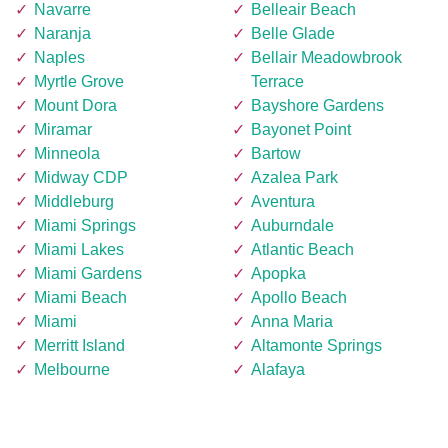
Navarre
Belleair Beach
Naranja
Belle Glade
Naples
Bellair Meadowbrook
Myrtle Grove
Terrace
Mount Dora
Bayshore Gardens
Miramar
Bayonet Point
Minneola
Bartow
Midway CDP
Azalea Park
Middleburg
Aventura
Miami Springs
Auburndale
Miami Lakes
Atlantic Beach
Miami Gardens
Apopka
Miami Beach
Apollo Beach
Miami
Anna Maria
Merritt Island
Altamonte Springs
Melbourne
Alafaya