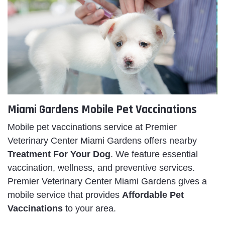
Miami Gardens Mobile Pet Vaccinations
Mobile pet vaccinations service at Premier
Veterinary Center Miami Gardens offers nearby
Treatment For Your Dog
. We feature essential
vaccination, wellness, and preventive services.
Premier Veterinary Center Miami Gardens gives a
mobile service that provides
Affordable Pet
Vaccinations
to your area.