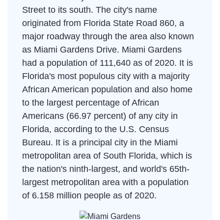
Street to its south. The city's name
originated from Florida State Road 860, a
major roadway through the area also known
as Miami Gardens Drive. Miami Gardens
had a population of 111,640 as of 2020. It is
Florida's most populous city with a majority
African American population and also home
to the largest percentage of African
Americans (66.97 percent) of any city in
Florida, according to the U.S. Census
Bureau. It is a principal city in the Miami
metropolitan area of South Florida, which is
the nation's ninth-largest, and world's 65th-
largest metropolitan area with a population
of 6.158 million people as of 2020.