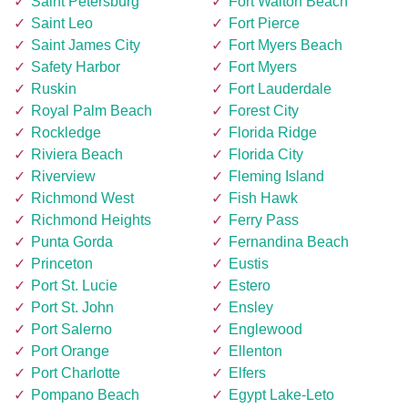
Saint Petersburg
Fort Walton Beach
Saint Leo
Fort Pierce
Saint James City
Fort Myers Beach
Safety Harbor
Fort Myers
Ruskin
Fort Lauderdale
Royal Palm Beach
Forest City
Rockledge
Florida Ridge
Riviera Beach
Florida City
Riverview
Fleming Island
Richmond West
Fish Hawk
Richmond Heights
Ferry Pass
Punta Gorda
Fernandina Beach
Princeton
Eustis
Port St. Lucie
Estero
Port St. John
Ensley
Port Salerno
Englewood
Port Orange
Ellenton
Port Charlotte
Elfers
Pompano Beach
Egypt Lake-Leto