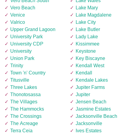
Vero Beach South
Lake Wales
Vero Beach
Lake Mary
Venice
Lake Magdalene
Valrico
Lake City
Upper Grand Lagoon
Lake Butler
University Park
Lady Lake
University CDP
Kissimmee
University
Keystone
Union Park
Key Biscayne
Trinity
Kendall West
Town 'n' Country
Kendall
Titusville
Kendale Lakes
Three Lakes
Jupiter Farms
Thonotosassa
Jupiter
The Villages
Jensen Beach
The Hammocks
Jasmine Estates
The Crossings
Jacksonville Beach
The Acreage
Jacksonville
Terra Ceia
Ives Estates