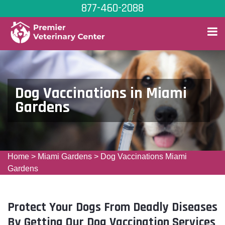
877-460-2088
Dog Vaccinations in Miami
Gardens
Home
>
Miami Gardens
>
Dog Vaccinations Miami
Gardens
Protect Your Dogs From Deadly Diseases
By Getting Our Dog Vaccination Services