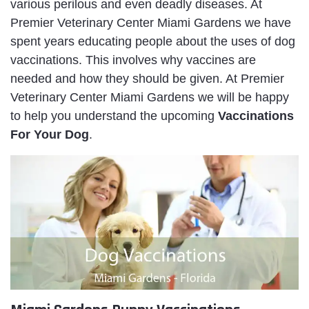
various perilous and even deadly diseases. At
Premier Veterinary Center Miami Gardens we have
spent years educating people about the uses of dog
vaccinations. This involves why vaccines are
needed and how they should be given. At Premier
Veterinary Center Miami Gardens we will be happy
to help you understand the upcoming
Va
ccinations
For Your Dog
.