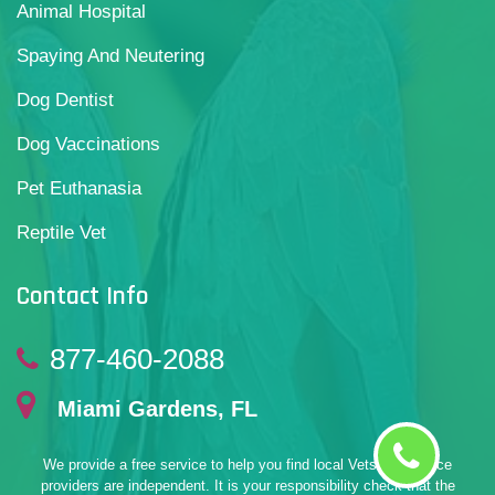
Animal Hospital
Spaying And Neutering
Dog Dentist
Dog Vaccinations
Pet Euthanasia
Reptile Vet
Contact Info
877-460-2088
Miami Gardens, FL
We provide a free service to help you find local Vets. All service
providers are independent. It is your responsibility check that the