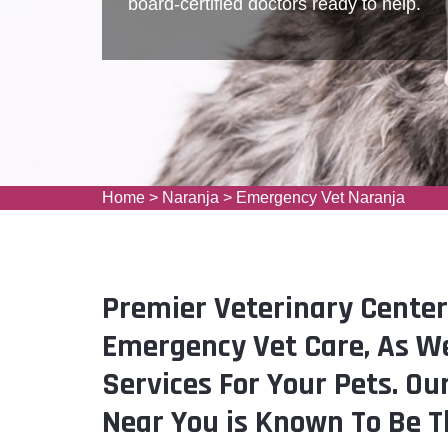
board-certified doctors ready to help.
Home
>
Naranja
>
Emergency Vet Naranja
Premier Veterinary Center
Emergency Vet Care, As We
Services For Your Pets. Ou
Near You is Known To Be T