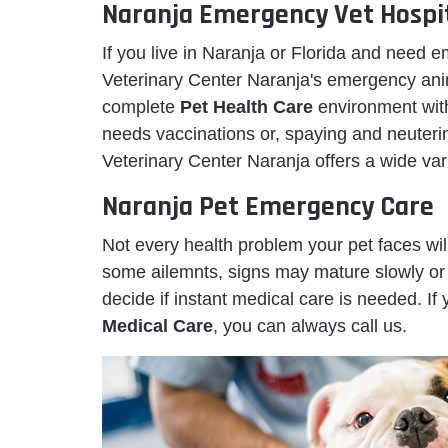
Naranja Emergency Vet Hospi
If you live in Naranja or Florida and need
Veterinary Center Naranja's emergency anima
complete
Pet Health Care
environment wit
needs vaccinations or, spaying and neuteri
Veterinary Center Naranja offers a wide var
Naranja Pet Emergency Care
Not every health problem your pet faces wi
some ailemnts, signs may mature slowly or 
decide if instant medical care is needed. If
Medical Care
, you can always call us.