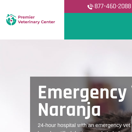
877-460-2088
Emergency 
Naranja
24-hour hospital with an emergency vet