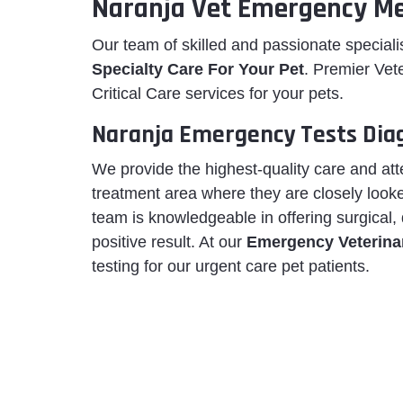
Naranja Vet Emergency Me
Our team of skilled and passionate special
Specialty Care For Your Pet
. Premier Vet
Critical Care services for your pets.
Naranja Emergency Tests Dia
We provide the highest-quality care and att
treatment area where they are closely looke
team is knowledgeable in offering surgical,
positive result. At our
Emergency Veterinar
testing for our urgent care pet patients.