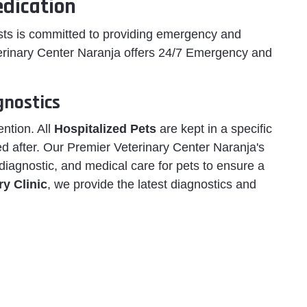
dication
ists is committed to providing emergency and
erinary Center Naranja offers 24/7 Emergency and
gnostics
ention. All
Hospitalized Pets
are kept in a specific
d after. Our Premier Veterinary Center Naranja's
 diagnostic, and medical care for pets to ensure a
y Clinic
, we provide the latest diagnostics and