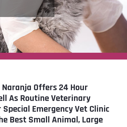
 Naranja Offers 24 Hour
ll As Routine Veterinary
r Special Emergency Vet Clinic
he Best Small Animal, Large