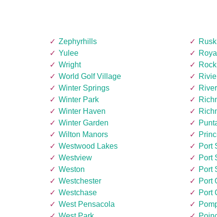
Zephyrhills
Rusk
Yulee
Roya
Wright
Rock
World Golf Village
Rivi
Winter Springs
Rive
Winter Park
Rich
Winter Haven
Rich
Winter Garden
Punt
Wilton Manors
Princ
Westwood Lakes
Port 
Westview
Port 
Weston
Port 
Westchester
Port
Westchase
Port 
West Pensacola
Pomp
West Park
Poin