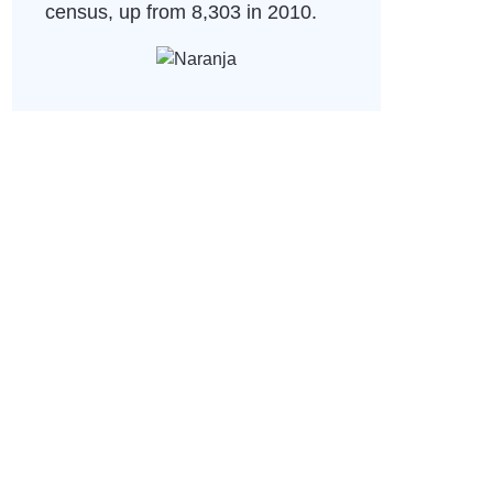
census, up from 8,303 in 2010.