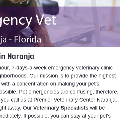
in Naranja
hour, 7-days-a-week emergency veterinary clinic
ghborhoods. Our mission is to provide the highest
 with a concentration on making your pet's
ossible. Pet emergencies are confusing, therefore,
 you call us at Premier Veterinary Center Naranja,
right away. Our
Veterinary Specialists
will be
ediately. If possible, you can stay at your pet's