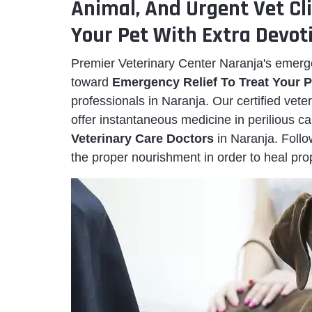
Animal, And Urgent Vet Cl
Your Pet With Extra Devot
Premier Veterinary Center Naranja's emerg
toward
Emergency Relief To Treat Your P
professionals in Naranja. Our certified vet
offer instantaneous medicine in perilious 
Veterinary Care Doctors
in Naranja. Foll
the proper nourishment in order to heal prop