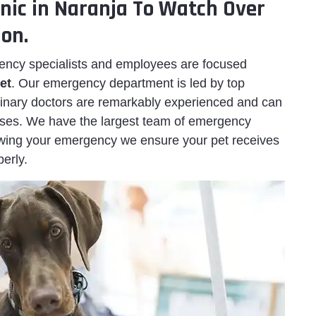
inic in Naranja To Watch Over
ion.
ency specialists and employees are focused
et
. Our emergency department is led by top
erinary doctors are remarkably experienced and can
cases. We have the largest team of emergency
owing your emergency we ensure your pet receives
erly.