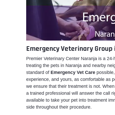
Emergency Veterinary Group 
Premier Veterinary Center Naranja is a 24-
treating the pets in Naranja and nearby nei
standard of
Emergency Vet Care
possible,
experience, and yours, as comfortable as p
we ensure that their treatment is not. When
a trained professional will answer the call 
available to take your pet into treatment imm
side throughout their procedure.