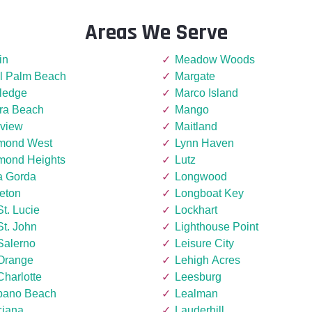
Areas We Serve
in
Meadow Woods
l Palm Beach
Margate
ledge
Marco Island
era Beach
Mango
rview
Maitland
mond West
Lynn Haven
mond Heights
Lutz
a Gorda
Longwood
eton
Longboat Key
St. Lucie
Lockhart
St. John
Lighthouse Point
Salerno
Leisure City
 Orange
Lehigh Acres
Charlotte
Leesburg
ano Beach
Lealman
ciana
Lauderhill