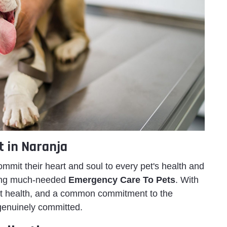
t in Naranja
ommit their heart and soul to every pet's health and
ering much-needed
Emergency Care To Pets
. With
 pet health, and a common commitment to the
genuinely committed.