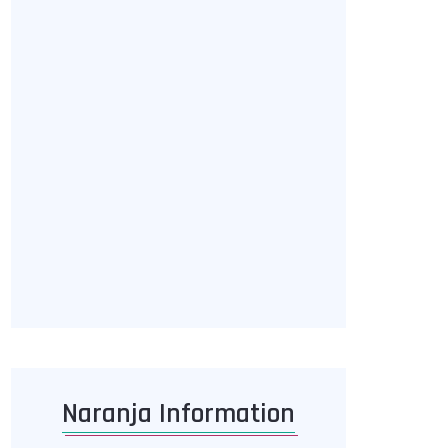
Naranja Information