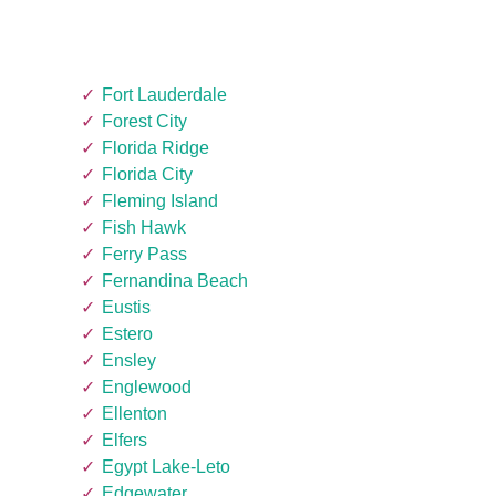
Fort Lauderdale
Forest City
Florida Ridge
Florida City
Fleming Island
Fish Hawk
Ferry Pass
Fernandina Beach
Eustis
Estero
Ensley
Englewood
Ellenton
Elfers
Egypt Lake-Leto
Edgewater