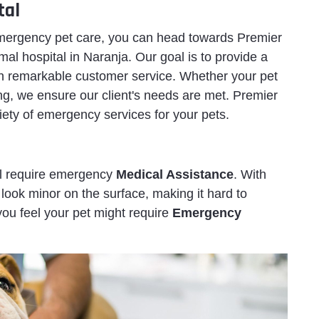
tal
 emergency pet care, you can head towards Premier
l hospital in Naranja. Our goal is to provide a
h remarkable customer service. Whether your pet
ng, we ensure our client's needs are met. Premier
iety of emergency services for your pets.
ll require emergency
Medical Assistance
. With
look minor on the surface, making it hard to
 you feel your pet might require
Emergency