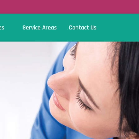
es
Service Areas
Contact Us