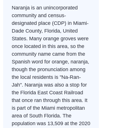
Naranja is an unincorporated
community and census-
designated place (CDP) in Miami-
Dade County, Florida, United
States. Many orange groves were
once located in this area, so the
community name came from the
Spanish word for orange, naranja,
though the pronunciation among
the local residents is "Na-Ran-
Jah". Naranja was also a stop for
the Florida East Coast Railroad
that once ran through this area. It
is part of the Miami metropolitan
area of South Florida. The
population was 13,509 at the 2020