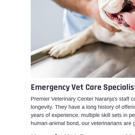
Emergency Vet Care Specialis
Premier Veterinary Center Naranja's staff c
longevity. They have a long history of off
years of experience, multiple skill sets in
human-animal bond, our veterinarians are 