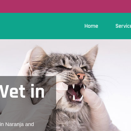
Home
Servic
Vet in
 in Naranja and