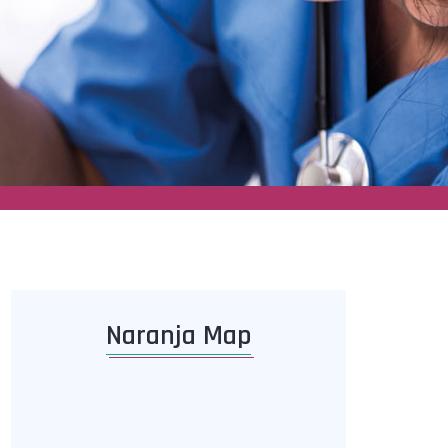
Naranja Map