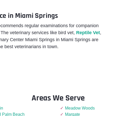
ce in Miami Springs
recommends regular examinations for companion
. The veterinary services like bird vet,
Reptile Vet
,
rinary Center Miami Springs in Miami Springs are
e best veterinarians in town.
Areas We Serve
in
Meadow Woods
l Palm Beach
Margate