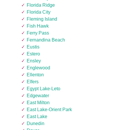
Florida Ridge
Florida City
Fleming Island
Fish Hawk
Ferry Pass
Fernandina Beach
Eustis
Estero
Ensley
Englewood
Ellenton
Elfers
Egypt Lake-Leto
Edgewater
East Milton
East Lake-Orient Park
East Lake
Dunedin