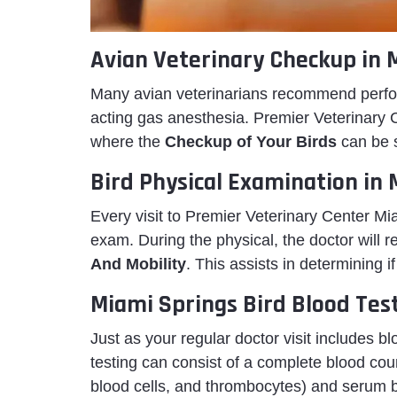
Avian Veterinary Checkup in 
Many avian veterinarians recommend perfor
acting gas anesthesia. Premier Veterinary 
where the
Checkup of Your Birds
can be 
Bird Physical Examination in
Every visit to Premier Veterinary Center M
exam. During the physical, the doctor will r
And Mobility
. This assists in determining i
Miami Springs Bird Blood Tes
Just as your regular doctor visit includes b
testing can consist of a complete blood cou
blood cells, and thrombocytes) and serum b