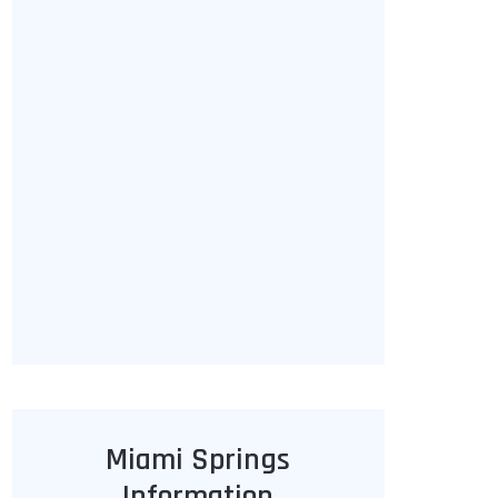
Miami Springs
Information