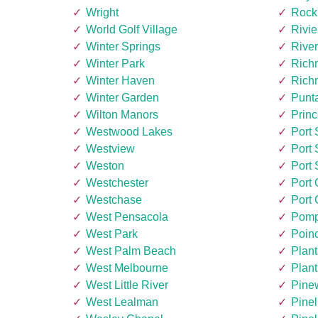
Wright
Rock
World Golf Village
Rivi
Winter Springs
Rive
Winter Park
Rich
Winter Haven
Rich
Winter Garden
Punt
Wilton Manors
Princ
Westwood Lakes
Port 
Westview
Port 
Weston
Port 
Westchester
Port
Westchase
Port 
West Pensacola
Pomp
West Park
Poin
West Palm Beach
Plant
West Melbourne
Plant
West Little River
Pine
West Lealman
Pinel