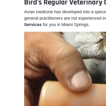
Bird's Regular Veterinary
Avian medicine has developed into a specia
general practitioners are not experienced in
Services
for you in Miami Springs.