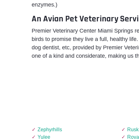
enzymes.)
An Avian Pet Veterinary Servi
Premier Veterinary Center Miami Springs 
birds to promise they live a full, healthy life
dog dentist, etc, provided by Premier Vete
one of a kind and considerate, making us th
Zephyrhills
Rusk
Yulee
Roya