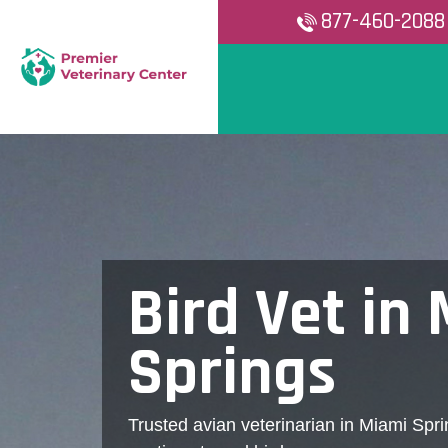
877-460-2088
Bird Vet in
Springs
Trusted avian veterinarian in Miami Spri