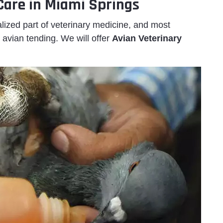
 Care in Miami Springs
lized part of veterinary medicine, and most
 avian tending. We will offer
Avian Veterinary