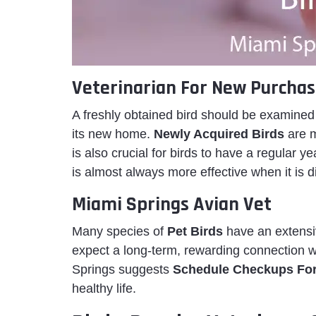
Veterinarian For New Purchas
A freshly obtained bird should be examined b
its new home.
Newly Acquired Birds
are m
is also crucial for birds to have a regular y
is almost always more effective when it is 
Miami Springs Avian Vet
Many species of
Pet Birds
have an extensiv
expect a long-term, rewarding connection wi
Springs suggests
Schedule Checkups Fo
healthy life.