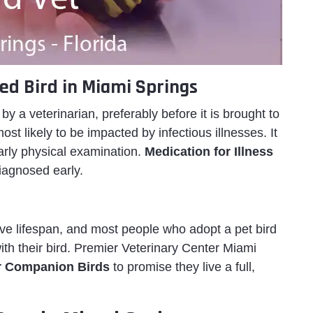
ed Bird in Miami Springs
y a veterinarian, preferably before it is brought to
ost likely to be impacted by infectious illnesses. It
early physical examination.
Medication for Illness
diagnosed early.
e lifespan, and most people who adopt a pet bird
th their bird. Premier Veterinary Center Miami
r Companion Birds
to promise they live a full,