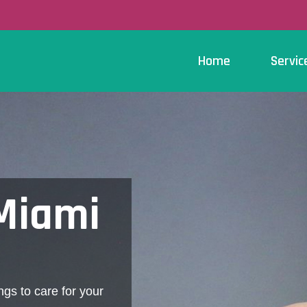
Home
Servic
 Miami
ngs to care for your