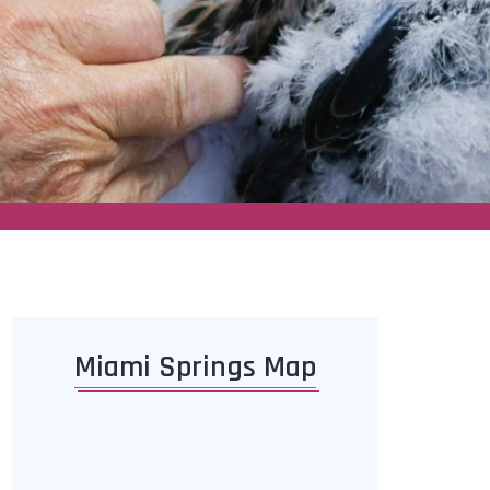
Miami Springs Map