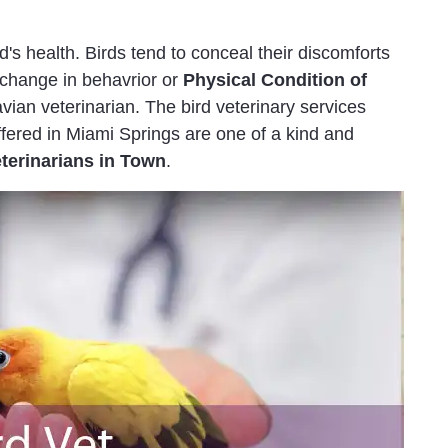
rd's health. Birds tend to conceal their discomforts
l change in behavrior or
Physical Condition of
vian veterinarian. The bird veterinary services
fered in Miami Springs are one of a kind and
eterinarians in Town
.