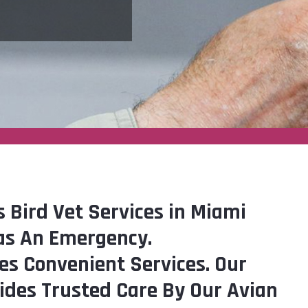
s Bird Vet Services in Miami
as An Emergency.
es Convenient Services. Our
vides Trusted Care By Our Avian