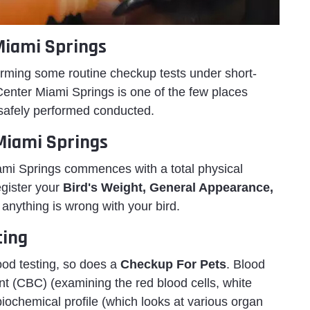
Miami Springs
ming some routine checkup tests under short-
Center Miami Springs is one of the few places
safely performed conducted.
 Miami Springs
iami Springs commences with a total physical
egister your
Bird's Weight, General Appearance,
f anything is wrong with your bird.
ting
lood testing, so does a
Checkup For Pets
. Blood
nt (CBC) (examining the red blood cells, white
iochemical profile (which looks at various organ