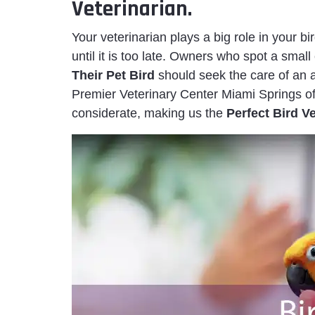
Veterinarian.
Your veterinarian plays a big role in your bi
until it is too late. Owners who spot a smal
Their Pet Bird
should seek the care of an a
Premier Veterinary Center Miami Springs of
considerate, making us the
Perfect Bird V