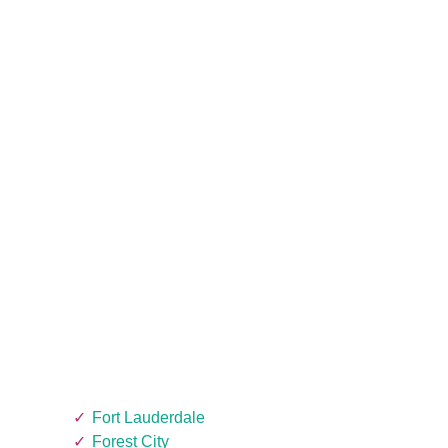
Fort Lauderdale
Forest City