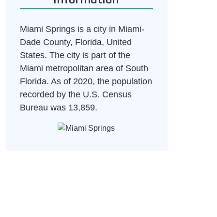
Miami Springs is a city in Miami-
Dade County, Florida, United
States. The city is part of the
Miami metropolitan area of South
Florida. As of 2020, the population
recorded by the U.S. Census
Bureau was 13,859.