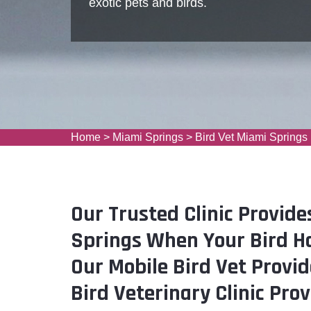
exotic pets and birds.
Home
>
Miami Springs
>
Bird Vet Miami Springs
Our Trusted Clinic Provide
Springs When Your Bird H
Our Mobile Bird Vet Provid
Bird Veterinary Clinic Pro