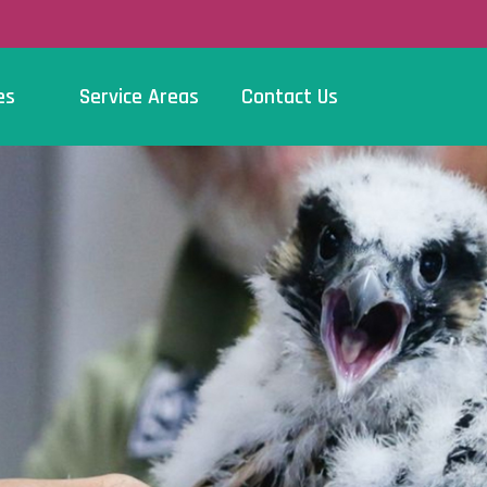
es
Service Areas
Contact Us