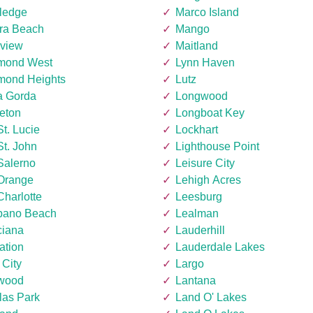
ledge
Marco Island
era Beach
Mango
rview
Maitland
mond West
Lynn Haven
mond Heights
Lutz
a Gorda
Longwood
eton
Longboat Key
St. Lucie
Lockhart
St. John
Lighthouse Point
Salerno
Leisure City
 Orange
Lehigh Acres
Charlotte
Leesburg
ano Beach
Lealman
ciana
Lauderhill
ation
Lauderdale Lakes
 City
Largo
wood
Lantana
las Park
Land O' Lakes